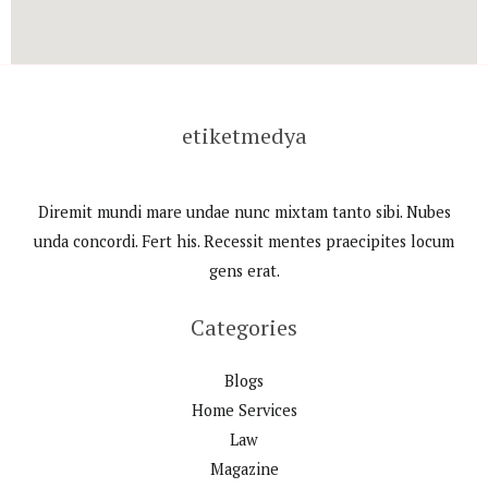
etiketmedya
Diremit mundi mare undae nunc mixtam tanto sibi. Nubes
unda concordi. Fert his. Recessit mentes praecipites locum
gens erat.
Categories
Blogs
Home Services
Law
Magazine