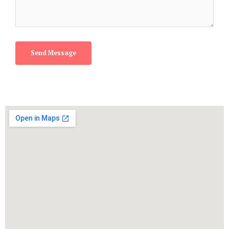
Send Message