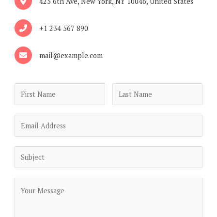
425 6th Ave, New York, NY 10046, United States
+1 234 567 890
mail@example.com