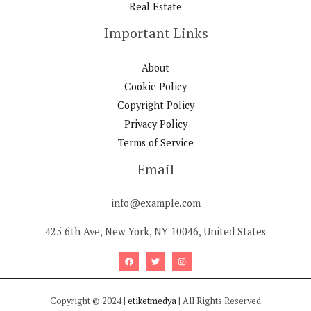
Real Estate
Important Links
About
Cookie Policy
Copyright Policy
Privacy Policy
Terms of Service
Email
info@example.com
425 6th Ave, New York, NY 10046, United States
Copyright © 2024 |
etiketmedya
| All Rights Reserved