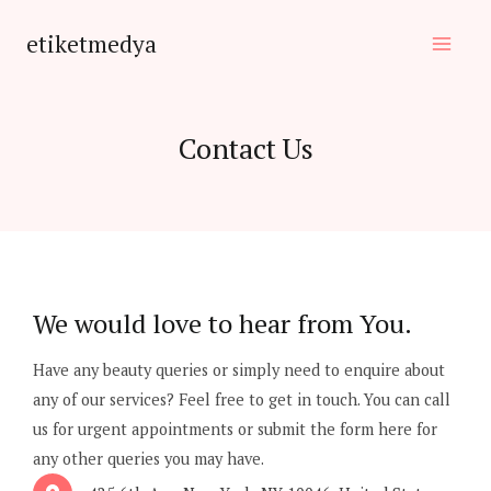
Skip
etiketmedya
to
Main
content
Men
Contact Us
We would love to hear from You.
Have any beauty queries or simply need to enquire about
any of our services? Feel free to get in touch. You can call
us for urgent appointments or submit the form here for
any other queries you may have.